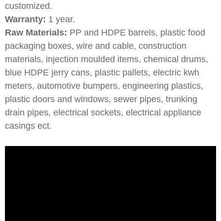
customized.
Warranty:
1 year.
Raw Materials:
PP and HDPE barrels, plastic food
packaging boxes, wire and cable, construction
materials, injection moulded items, chemical drums,
blue HDPE jerry cans, plastic pallets, electric kwh
meters, automotive bumpers, engineering plastics,
plastic doors and windows, sewer pipes, trunking
drain pipes, electrical sockets, electrical appliance
casings ect.