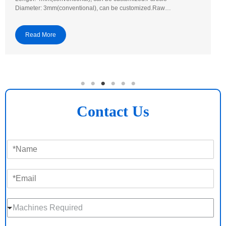
Diameter: 3mm(conventional), can be customized.Raw…
Read More
Contact Us
N
a
m
E
e
m
*
a
M
i
Machines Required
a
l
c
*