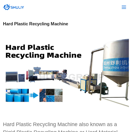
Skip
Me
to
content
Hard Plastic Recycling Machine
Hard Plastic Recycling Machine also known as a