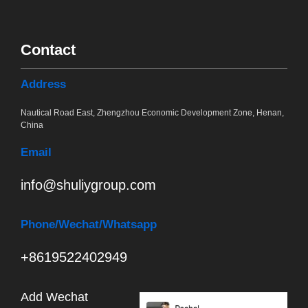
Contact
Address
Nautical Road East, Zhengzhou Economic Development Zone, Henan,
China
Email
info@shuliygroup.com
Phone
/Wechat/Whatsapp
+8619522402949
Add Wechat