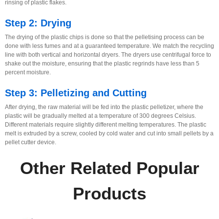
rinsing of plastic flakes.
Step 2: Drying
The drying of the plastic chips is done so that the pelletising process can be
done with less fumes and at a guaranteed temperature. We match the recycling
line with both vertical and horizontal dryers. The dryers use centrifugal force to
shake out the moisture, ensuring that the plastic regrinds have less than 5
percent moisture.
Step 3: Pelletizing and Cutting
After drying, the raw material will be fed into the plastic pelletizer, where the
plastic will be gradually melted at a temperature of 300 degrees Celsius.
Different materials require slightly different melting temperatures. The plastic
melt is extruded by a screw, cooled by cold water and cut into small pellets by a
pellet cutter device.
Other Related Popular
Products