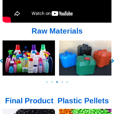
Raw Materials
Final Product Plastic Pellets