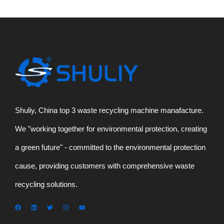
Shuliy, China top 3 waste recycling machine manafacture.
We "working together for environmental protection, creating
a green future" - committed to the environmental protection
cause, providing customers with comprehensive waste
recycling solutions.