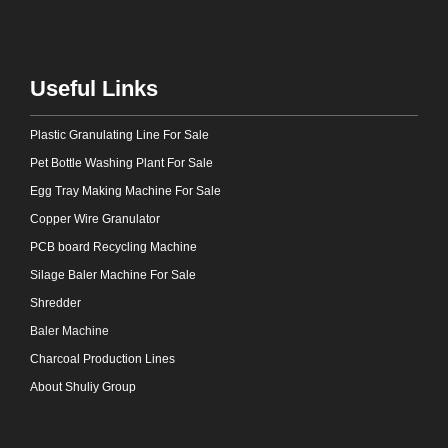
Useful Links
Plastic Granulating Line For Sale
Pet Bottle Washing Plant For Sale
Egg Tray Making Machine For Sale
Copper Wire Granulator
PCB board Recycling Machine
Silage Baler Machine For Sale
Shredder
Baler Machine
Charcoal Production Lines
About Shuliy Group