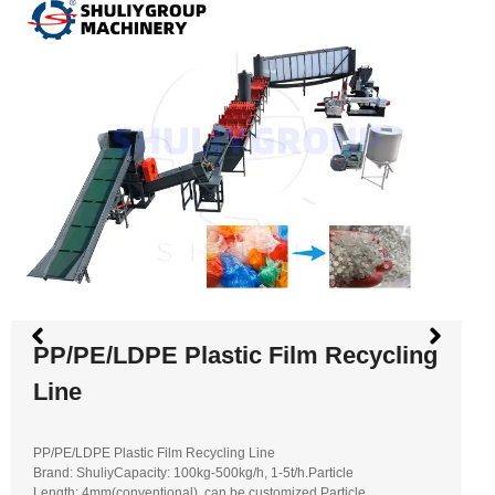
PP/PE/LDPE Plastic Film Recycling
Line
PP/PE/LDPE Plastic Film Recycling Line
Brand: ShuliyCapacity: 100kg-500kg/h, 1-5t/h.Particle
Length: 4mm(conventional), can be customized.Particle