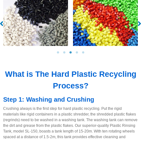
What is The Hard Plastic Recycling
Process?
Step 1: Washing and Crushing
Crushing always is the first step for hard plastic recycling. Put the rigid
materials like rigid containers in a plastic shredder, the shredded plastic flakes
(regrinds) need to be washed in a washing tank. The washing tank can remove
the dirt and grease from the plastic flakes. Our superior-quality Plastic Rinsing
Tank, model SL-150, boasts a tank length of 15-20m. With ten rotating wheels
spaced at a distance of 1.5-2m, this tank provides effective cleaning and