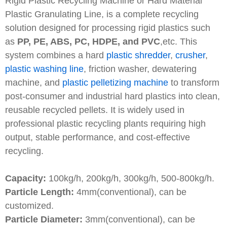
Rigid Plastic Recycling Machine or Hard Material
Plastic Granulating Line, is a complete recycling
solution designed for processing rigid plastics such
as
PP, PE, ABS, PC, HDPE, and PVC
,etc. This
system combines a hard
plastic shredder
,
crusher
,
plastic washing line
, friction washer, dewatering
machine, and
plastic pelletizing machine
to transform
post-consumer and industrial hard plastics into clean,
reusable recycled pellets. It is widely used in
professional plastic recycling plants requiring high
output, stable performance, and cost-effective
recycling.
Capacity:
100kg/h, 200kg/h, 300kg/h, 500-800kg/h.
Particle Length:
4mm(conventional), can be
customized.
Particle Diameter:
3mm(conventional), can be