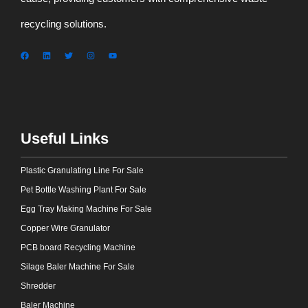
recycling solutions.
Useful Links
Plastic Granulating Line For Sale
Pet Bottle Washing Plant For Sale
Egg Tray Making Machine For Sale
Copper Wire Granulator
PCB board Recycling Machine
Silage Baler Machine For Sale
Shredder
Baler Machine