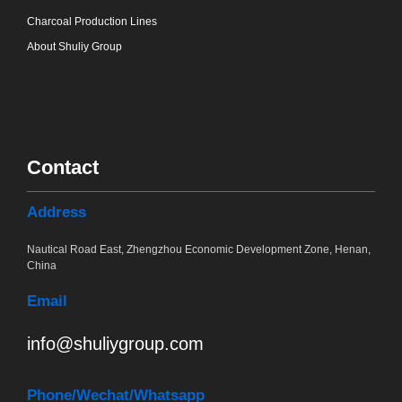
Charcoal Production Lines
About Shuliy Group
Contact
Address
Nautical Road East, Zhengzhou Economic Development Zone, Henan,
China
Email
info@shuliygroup.com
Phone
/Wechat/Whatsapp