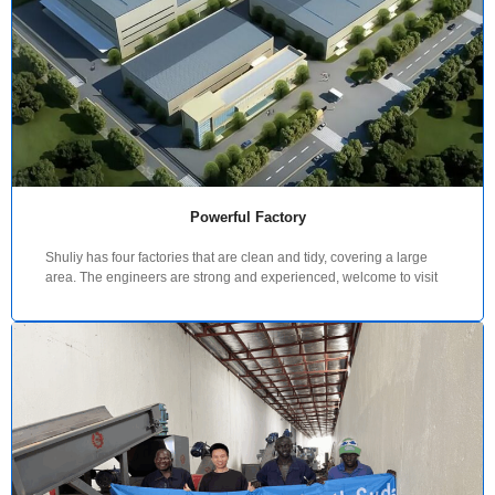
Powerful Factory
Shuliy has four factories that are clean and tidy, covering a large
area. The engineers are strong and experienced, welcome to visit