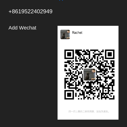
+8619522402949
Add Wechat