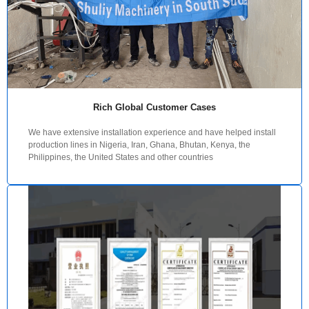
Rich Global Customer Cases
We have extensive installation experience and have helped install
production lines in Nigeria, Iran, Ghana, Bhutan, Kenya, the
Philippines, the United States and other countries