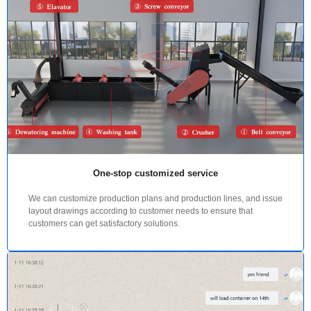
One-stop customized service
We can customize production plans and production lines, and issue
layout drawings according to customer needs to ensure that
customers can get satisfactory solutions.