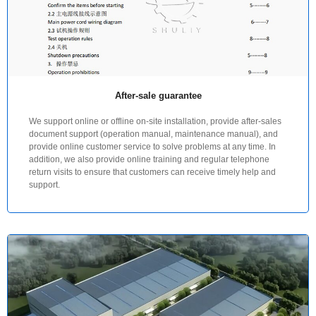
After-sale guarantee
We support online or offline on-site installation, provide after-sales
document support (operation manual, maintenance manual), and
provide online customer service to solve problems at any time. In
addition, we also provide online training and regular telephone
return visits to ensure that customers can receive timely help and
support.