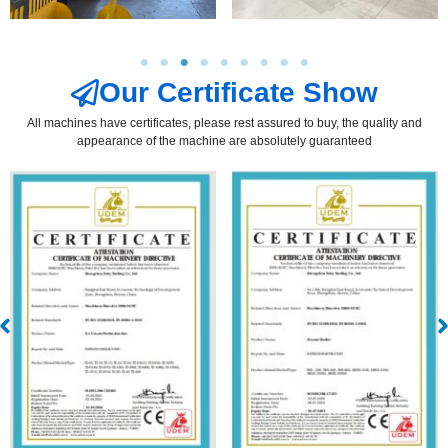
Our Certificate Show
All machines have certificates, please rest assured to buy, the quality and
appearance of the machine are absolutely guaranteed