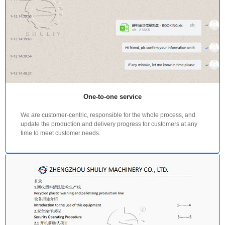
One-to-one service
We are customer-centric, responsible for the whole process, and
update the production and delivery progress for customers at any
time to meet customer needs.