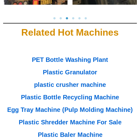
Related Hot Machines
PET Bottle Washing Plant
Plastic Granulator
plastic crusher machine
Plastic Bottle Recycling Machine
Egg Tray Machine (Pulp Molding Machine)
Plastic Shredder Machine For Sale
Plastic Baler Machine