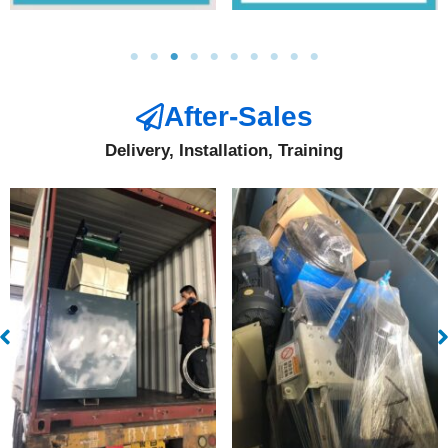
After-Sales
Delivery, Installation, Training