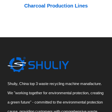
Charcoal Production Lines
Shuliy, China top 3 waste recycling machine manafacture.
We "working together for environmental protection, creating
a green future" - committed to the environmental protection
cause, providing customers with comprehensive waste