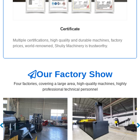
Certificate
Multiple certifications, high quality and durable machines, factory
prices, world-renowned, Shuliy Machinery is trustworthy.
Our Factory Show
Four factories, covering a large area, high-quality machines, highly
professional technical personnel