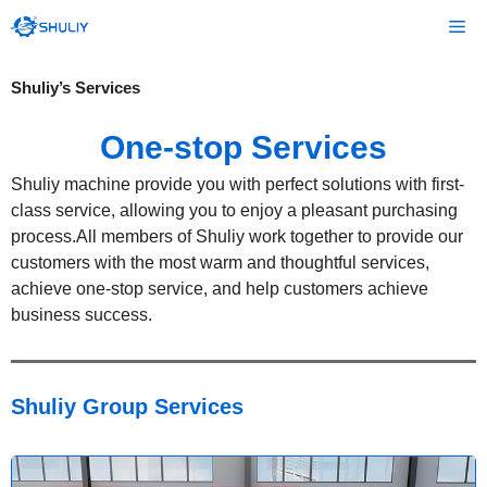
Skip
Me
to
content
Shuliy’s Services
One-stop Services
Shuliy machine provide you with perfect solutions with first-
class service, allowing you to enjoy a pleasant purchasing
process.All members of Shuliy work together to provide our
customers with the most warm and thoughtful services,
achieve one-stop service, and help customers achieve
business success.
Shuliy Group
Services