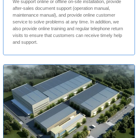
We support online or offline on-site installation, provide
after-sales document support (operation manual,
maintenance manual), and provide online customer
service to solve problems at any time. In addition, we
also provide online training and regular telephone return
visits to ensure that customers can receive timely help
and support.