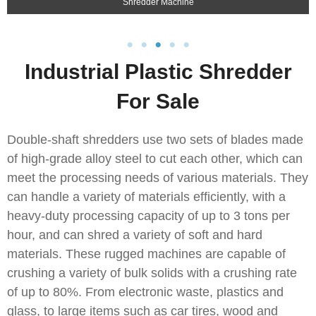
Shredder Machine
Industrial Plastic Shredder
For Sale
Double-shaft shredders use two sets of blades made
of high-grade alloy steel to cut each other, which can
meet the processing needs of various materials. They
can handle a variety of materials efficiently, with a
heavy-duty processing capacity of up to 3 tons per
hour, and can shred a variety of soft and hard
materials. These rugged machines are capable of
crushing a variety of bulk solids with a crushing rate
of up to 80%. From electronic waste, plastics and
glass, to large items such as car tires, wood and