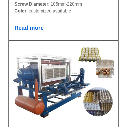
Screw Diameter
: 105mm-220mm
Color
: customized available
Read more