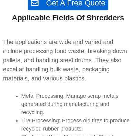
Get A Free Quote
Applicable Fields Of Shredders
The applications are wide and varied and
include processing food waste, breaking down
pallets, and handling steel drums. They also
excel at handling bulk waste, packaging
materials, and various plastics.
Metal Processing: Manage scrap metals
generated during manufacturing and
recycling.
Tire Processing: Process old tires to produce
recycled rubber products.