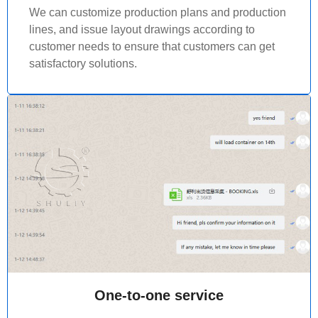
We can customize production plans and production
lines, and issue layout drawings according to
customer needs to ensure that customers can get
satisfactory solutions.
One-to-one service