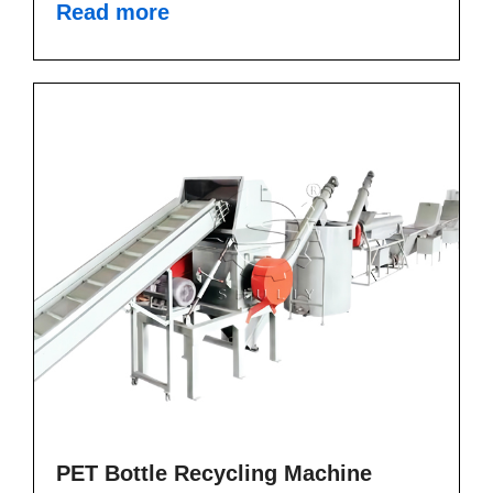
Read more
PET Bottle Recycling Machine