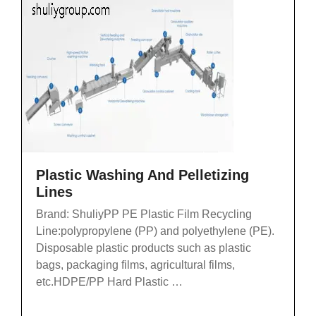
Plastic Washing And Pelletizing
Lines
Brand: ShuliyPP PE Plastic Film Recycling
Line:polypropylene (PP) and polyethylene (PE).
Disposable plastic products such as plastic
bags, packaging films, agricultural films,
etc.HDPE/PP Hard Plastic …