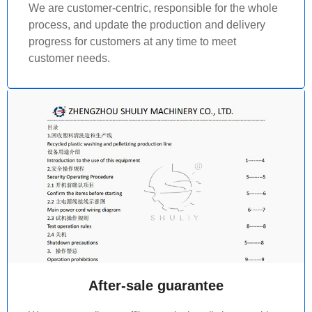
We are customer-centric, responsible for the whole
process, and update the production and delivery
progress for customers at any time to meet
customer needs.
After-sale guarantee