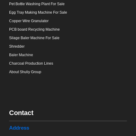
Pet Bottle Washing Plant For Sale
Egg Tray Making Machine For Sale
Copper Wire Granulator
PCB board Recycling Machine
Silage Baler Machine For Sale
Shredder
Baler Machine
Charcoal Production Lines
About Shuliy Group
Contact
Address