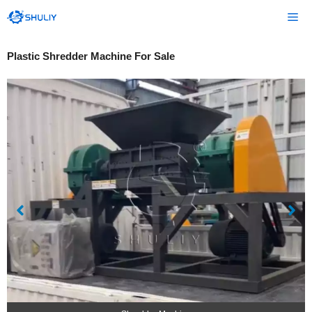
Skip
Me
to
content
Plastic Shredder Machine For Sale