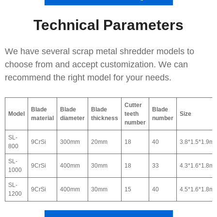
Technical Parameters
We have several scrap metal shredder models to
choose from and accept customization. We can
recommend the right model for your needs.
Cutter
Blade
Blade
Blade
Blade
Model
teeth
Size
material
diameter
thickness
number
number
SL-
9CrSi
300mm
20mm
18
40
3.8*1.5*1.9m
800
SL-
9CrSi
400mm
30mm
18
33
4.3*1.6*1.8m
1000
SL-
9CrSi
400mm
30mm
15
40
4.5*1.6*1.8m
1200