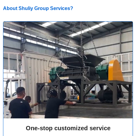
About Shuliy Group Services?
One-stop customized service