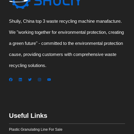
Shuliy, China top 3 waste recycling machine manafacture.
We "working together for environmental protection, creating
a green future" - committed to the environmental protection
cause, providing customers with comprehensive waste
recycling solutions.
Useful Links
Plastic Granulating Line For Sale