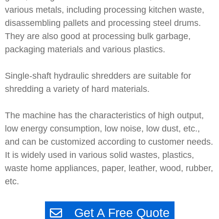
various metals, including processing kitchen waste,
disassembling pallets and processing steel drums.
They are also good at processing bulk garbage,
packaging materials and various plastics.
Single-shaft hydraulic shredders are suitable for
shredding a variety of hard materials.
The machine has the characteristics of high output,
low energy consumption, low noise, low dust, etc.,
and can be customized according to customer needs.
It is widely used in various solid wastes, plastics,
waste home appliances, paper, leather, wood, rubber,
etc.
Get A Free Quote