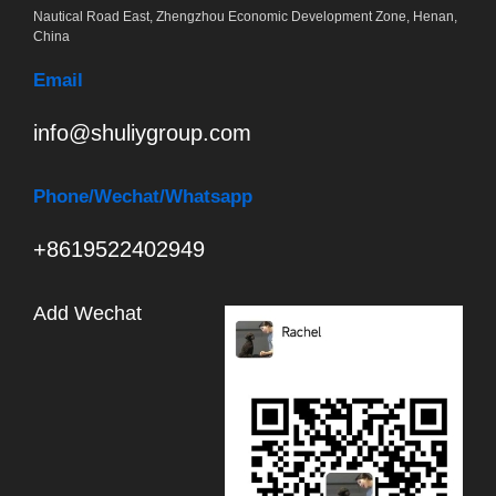
Nautical Road East, Zhengzhou Economic Development Zone, Henan,
China
Email
info@shuliygroup.com
Phone
/Wechat/Whatsapp
+8619522402949
Add Wechat