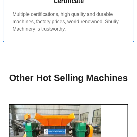
Certificate
Multiple certifications, high quality and durable
machines, factory prices, world-renowned, Shuliy
Machinery is trustworthy.
Other Hot Selling Machines