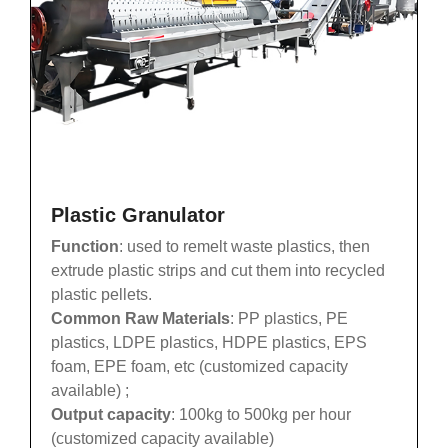
Plastic Granulator
Function
: used to remelt waste plastics, then
extrude plastic strips and cut them into recycled
plastic pellets.
Common Raw Materials
: PP plastics, PE
plastics, LDPE plastics, HDPE plastics, EPS
foam, EPE foam, etc (customized capacity
available) ;
Output capacity
: 100kg to 500kg per hour
(customized capacity available)