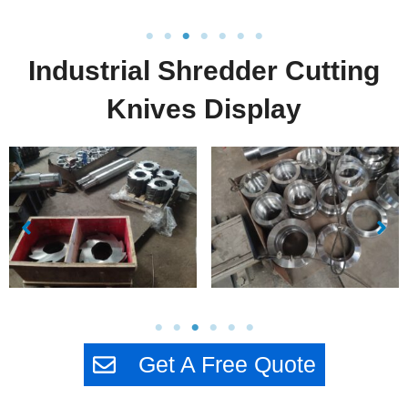
Industrial Shredder Cutting
Knives Display
Get A Free Quote