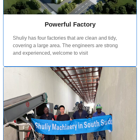
Powerful Factory
Shuliy has four factories that are clean and tidy,
covering a large area. The engineers are strong
and experienced, welcome to visit