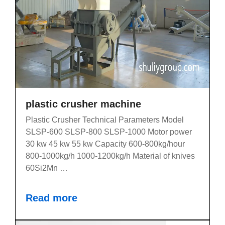
plastic crusher machine
Plastic Crusher Technical Parameters Model
SLSP-600 SLSP-800 SLSP-1000 Motor power
30 kw 45 kw 55 kw Capacity 600-800kg/hour
800-1000kg/h 1000-1200kg/h Material of knives
60Si2Mn …
Read more