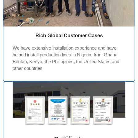
Rich Global Customer Cases
We have extensive installation experience and have
helped install production lines in Nigeria, Iran, Ghana,
Bhutan, Kenya, the Philippines, the United States and
other countries