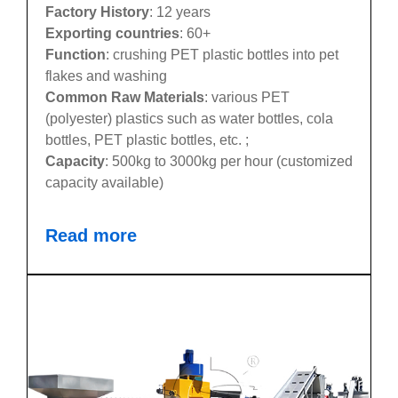
Factory History
: 12 years
Exporting countries
: 60+
Function
: crushing PET plastic bottles into pet
flakes and washing
Common Raw Materials
: various PET
(polyester) plastics such as water bottles, cola
bottles, PET plastic bottles, etc. ;
Capacity
: 500kg to 3000kg per hour (customized
capacity available)
Read more