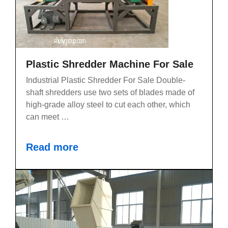
Plastic Shredder Machine For Sale
Industrial Plastic Shredder For Sale Double-
shaft shredders use two sets of blades made of
high-grade alloy steel to cut each other, which
can meet …
Read more