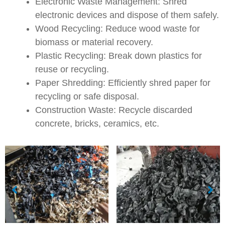
Electronic Waste Management: Shred
electronic devices and dispose of them safely.
Wood Recycling: Reduce wood waste for
biomass or material recovery.
Plastic Recycling: Break down plastics for
reuse or recycling.
Paper Shredding: Efficiently shred paper for
recycling or safe disposal.
Construction Waste: Recycle discarded
concrete, bricks, ceramics, etc.