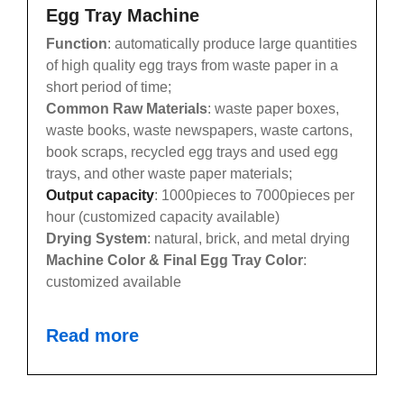
Egg Tray Machine
Function
: automatically produce large quantities
of high quality egg trays from waste paper in a
short period of time;
Common Raw Materials
: waste paper boxes,
waste books, waste newspapers, waste cartons,
book scraps, recycled egg trays and used egg
trays, and other waste paper materials;
Output capacity
: 1000pieces to 7000pieces per
hour (customized capacity available)
Drying System
: natural, brick, and metal drying
Machine Color & Final Egg Tray Color
:
customized available
Read more