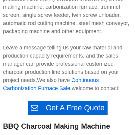
making machine, carbonization furnace, trommel
screen, single screw feeder, twin screw unloader,
automatic rod cutting machine, steel mesh conveyor,
packaging machine and other equipment.
Leave a message telling us your raw material and
production capacity requirements, and the sales
manager can provide professional customized
charcoal production line solutions based on your
project needs.We also have
Continuous
Carbonization Furnace Sale
,welcome to contact!
Get A Free Quote
BBQ Charcoal Making Machine