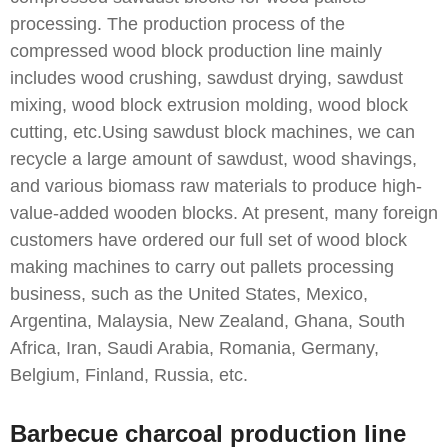
processing. The production process of the
compressed wood block production line mainly
includes wood crushing, sawdust drying, sawdust
mixing, wood block extrusion molding, wood block
cutting, etc.Using sawdust block machines, we can
recycle a large amount of sawdust, wood shavings,
and various biomass raw materials to produce high-
value-added wooden blocks. At present, many foreign
customers have ordered our full set of wood block
making machines to carry out pallets processing
business, such as the United States, Mexico,
Argentina, Malaysia, New Zealand, Ghana, South
Africa, Iran, Saudi Arabia, Romania, Germany,
Belgium, Finland, Russia, etc.
Barbecue charcoal production line