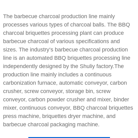
The barbecue charcoal production line mainly
processes various types of charcoal balls. The BBQ
charcoal briquettes processing plant can produce
barbecue charcoal of various specifications and
sizes. The industry’s barbecue charcoal production
line is an automated BBQ briquettes processing line
independently designed by the Shuliy factory.The
production line mainly includes a continuous
carbonization furnace, automatic conveyor, carbon
crusher, screw conveyor, storage bin, screw
conveyor, carbon powder crusher and mixer, binder
mixer, continuous conveyor, BBQ charcoal briquettes
press machine, briquettes dryer machine, and
barbecue charcoal packaging machine.