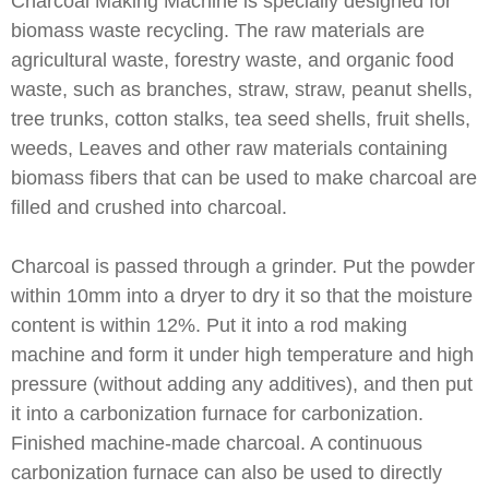
Charcoal Making Machine is specially designed for
biomass waste recycling. The raw materials are
agricultural waste, forestry waste, and organic food
waste, such as branches, straw, straw, peanut shells,
tree trunks, cotton stalks, tea seed shells, fruit shells,
weeds, Leaves and other raw materials containing
biomass fibers that can be used to make charcoal are
filled and crushed into charcoal.
Charcoal is passed through a grinder. Put the powder
within 10mm into a dryer to dry it so that the moisture
content is within 12%. Put it into a rod making
machine and form it under high temperature and high
pressure (without adding any additives), and then put
it into a carbonization furnace for carbonization.
Finished machine-made charcoal. A continuous
carbonization furnace can also be used to directly