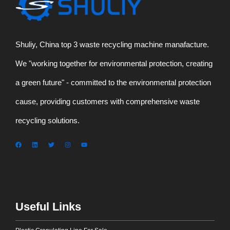
Shuliy, China top 3 waste recycling machine manafacture.
We "working together for environmental protection, creating
a green future" - committed to the environmental protection
cause, providing customers with comprehensive waste
recycling solutions.
Useful Links