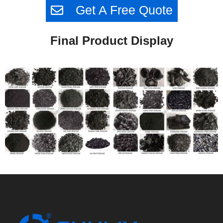
Get A Free Quote
Final Product Display