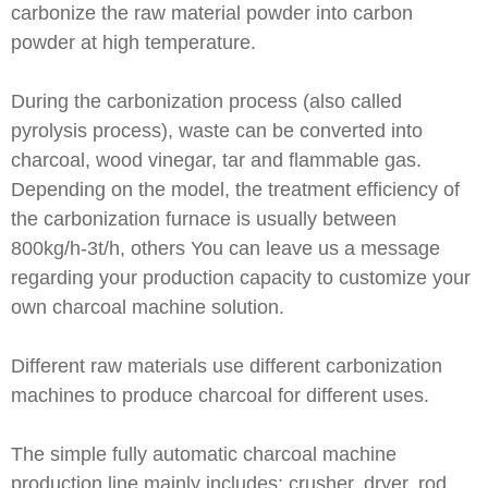
carbonize the raw material powder into carbon
powder at high temperature.
During the carbonization process (also called
pyrolysis process), waste can be converted into
charcoal, wood vinegar, tar and flammable gas.
Depending on the model, the treatment efficiency of
the carbonization furnace is usually between
800kg/h-3t/h, others You can leave us a message
regarding your production capacity to customize your
own charcoal machine solution.
Different raw materials use different carbonization
machines to produce charcoal for different uses.
The simple fully automatic charcoal machine
production line mainly includes: crusher, dryer, rod