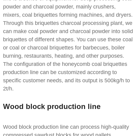
powder and charcoal powder, mainly crushers,
mixers, coal briquettes forming machines, and dryers.
Through this briquettes charcoal processing plant, we
can make coal powder and charcoal powder into solid
briquettes of different shapes. You can use these coal
or coal or charcoal briquettes for barbecues, boiler
burning, restaurants, heating, and other purposes.
The configuration of the honeycomb coal briquettes
production line can be customized according to
specific customer needs, and its output is 500kg/h to
2t/h.
Wood block production line
Wood block production line can process high-quality
compressed sawdust blocks for wood pallets