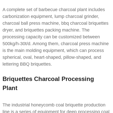
A complete set of barbecue charcoal plant includes
carbonization equipment, lump charcoal grinder,
charcoal ball press machine, bbq charcoal briquettes
dryer, and briquettes packing machine. The
processing capacity can be customized between
500kg/h-30t/d. Among them, charcoal press machine
is the main molding equipment, which can process
spherical, oval, heart-shaped, pillow-shaped, and
lettering BBQ briquettes.
Briquettes Charcoal Processing
Plant
The industrial honeycomb coal briquette production
line is a series of equipment for deep processing coal