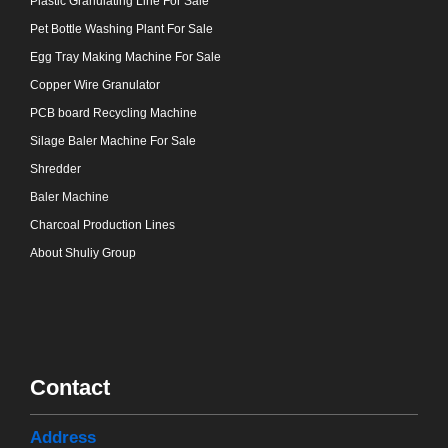
Plastic Granulating Line For Sale
Pet Bottle Washing Plant For Sale
Egg Tray Making Machine For Sale
Copper Wire Granulator
PCB board Recycling Machine
Silage Baler Machine For Sale
Shredder
Baler Machine
Charcoal Production Lines
About Shuliy Group
Contact
Address