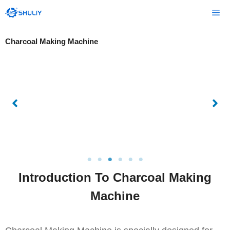
Skip
Me
to
content
Charcoal Making Machine
Introduction To Charcoal Making
Machine