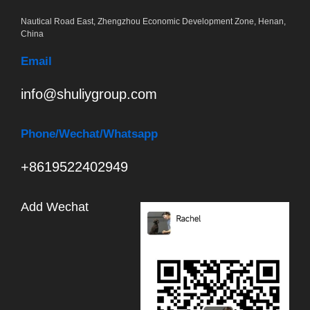
Nautical Road East, Zhengzhou Economic Development Zone, Henan,
China
Email
info@shuliygroup.com
Phone
/Wechat/Whatsapp
+8619522402949
Add Wechat