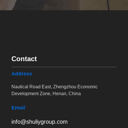
Contact
Address
Nautical Road East, Zhengzhou Economic
Development Zone, Henan, China
Email
info@shuliygroup.com