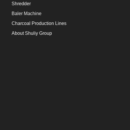
Shredder
Baler Machine
Charcoal Production Lines
About Shuliy Group