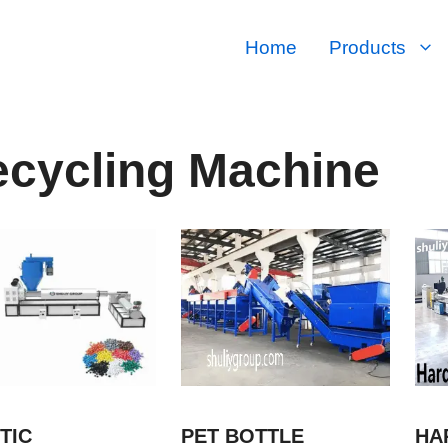
Home
Products
cycling Machine
TIC
PET BOTTLE
HA