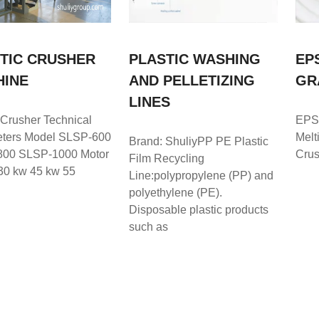
TIC CRUSHER
PLASTIC WASHING
EP
HINE
AND PELLETIZING
GR
LINES
 Crusher Technical
EPS
ters Model SLSP-600
Melt
Brand: ShuliyPP PE Plastic
00 SLSP-1000 Motor
Crus
Film Recycling
30 kw 45 kw 55
Line:polypropylene (PP) and
polyethylene (PE).
Disposable plastic products
such as