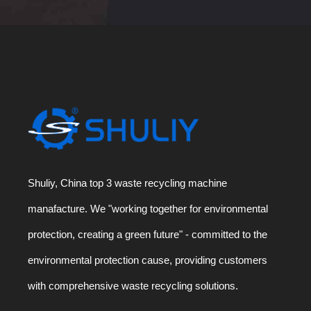
Shuliy, China top 3 waste recycling machine
manafacture. We "working together for environmental
protection, creating a green future" - committed to the
environmental protection cause, providing customers
with comprehensive waste recycling solutions.