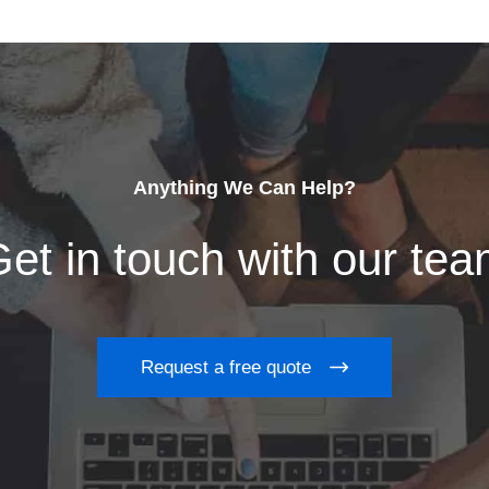
Anything We Can Help?
et in touch with our te
Request a free quote