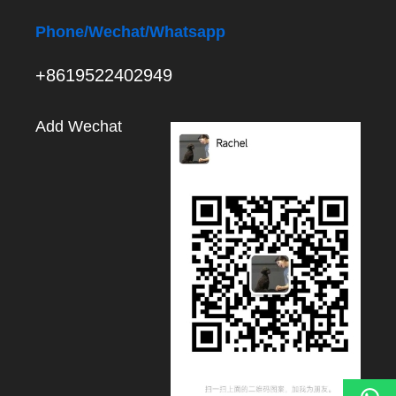
Phone
/Wechat/Whatsapp
+8619522402949
Add Wechat