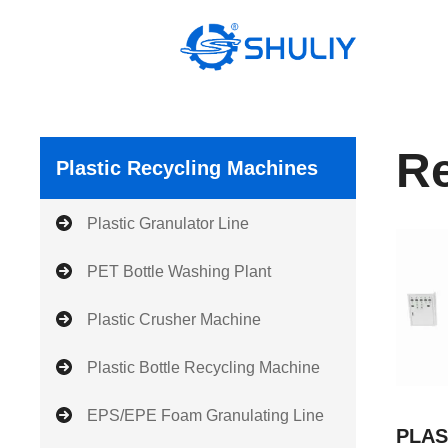
Skip
to
content
Re
Plastic Recycling Machines
Plastic Granulator Line
PET Bottle Washing Plant
Plastic Crusher Machine
Plastic Bottle Recycling Machine
EPS/EPE Foam Granulating Line
PLAS