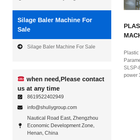
Silage Baler Machine For
PLAS
Sale
MAC
Silage Baler Machine For Sale
Plastic
Parame
SLSP-8
power 
when need,Please contact
us at any time
8619522402949
info@shuliygroup.com
Nautical Road East, Zhengzhou
Economic Development Zone,
Henan, China