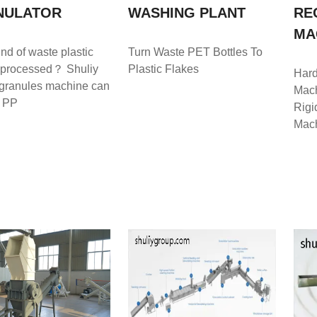
NULATOR
WASHING PLANT
RE
MA
nd of waste plastic
Turn Waste PET Bottles To
 processed？ Shuliy
Plastic Flakes
Hard
 granules machine can
Mach
e PP
Rigi
Mach