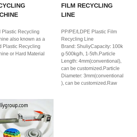
CYCLING
FILM RECYCLING
CHINE
LINE
 Plastic Recycling
PP/PE/LDPE Plastic Film
ine also known as a
Recycling Line
d Plastic Recycling
Brand: ShuliyCapacity: 100k
ine or Hard Material
g-500kg/h, 1-5t/h.Particle
Length: 4mm(conventional),
can be customized.Particle
Diameter: 3mm(conventional
), can be customized.Raw