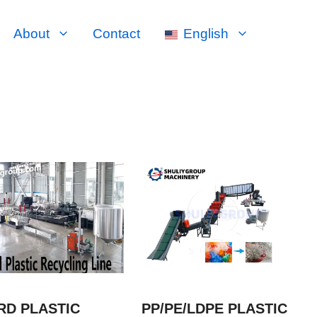
About
Contact
English
RD PLASTIC
PP/PE/LDPE PLASTIC