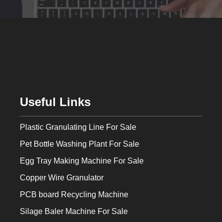
Useful Links
Plastic Granulating Line For Sale
Pet Bottle Washing Plant For Sale
Egg Tray Making Machine For Sale
Copper Wire Granulator
PCB board Recycling Machine
Silage Baler Machine For Sale