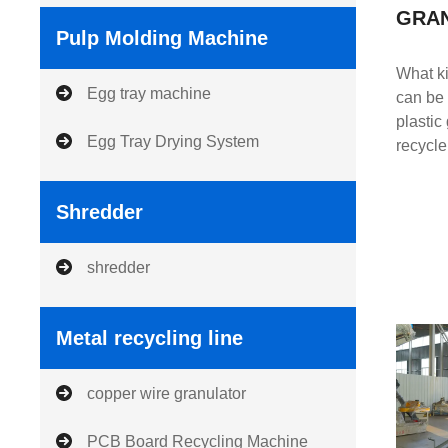
GRA
Pulp Molding Machine
What ki
Egg tray machine
can be
plastic
Egg Tray Drying System
recycl
Shredder
shredder
Metal recycling line
copper wire granulator
PCB Board Recycling Machine