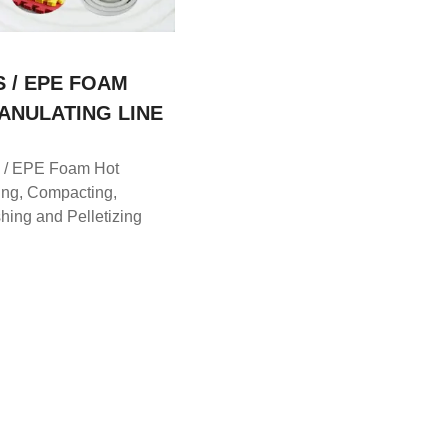
S / EPE FOAM
ANULATING LINE
 / EPE Foam Hot
ing, Compacting,
hing and Pelletizing