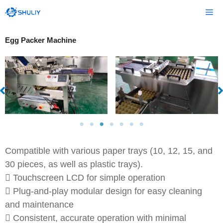
Skip
Me
to
content
Egg Packer Machine
Compatible with various paper trays (10, 12, 15, and
30 pieces, as well as plastic trays).
 Touchscreen LCD for simple operation
 Plug-and-play modular design for easy cleaning
and maintenance
 Consistent, accurate operation with minimal