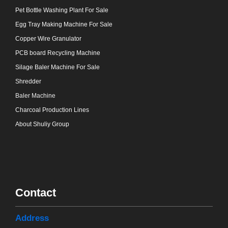
Pet Bottle Washing Plant For Sale
Egg Tray Making Machine For Sale
Copper Wire Granulator
PCB board Recycling Machine
Silage Baler Machine For Sale
Shredder
Baler Machine
Charcoal Production Lines
About Shuliy Group
Contact
Address