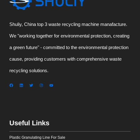
Shuliy, China top 3 waste recycling machine manafacture.
We "working together for environmental protection, creating
a green future" - committed to the environmental protection
cause, providing customers with comprehensive waste
recycling solutions.
Useful Links
Plastic Granulating Line For Sale