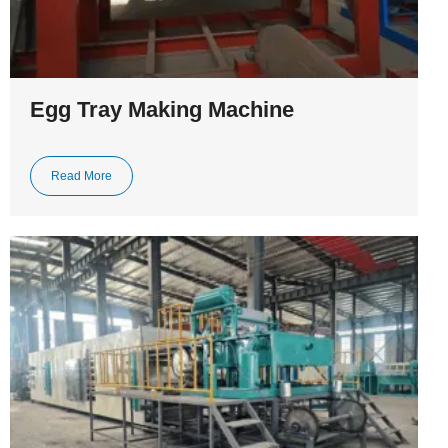
Egg Tray Making Machine
Read More