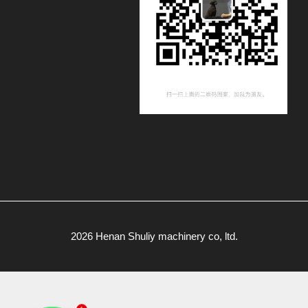
2026 Henan Shuliy machinery co, ltd.