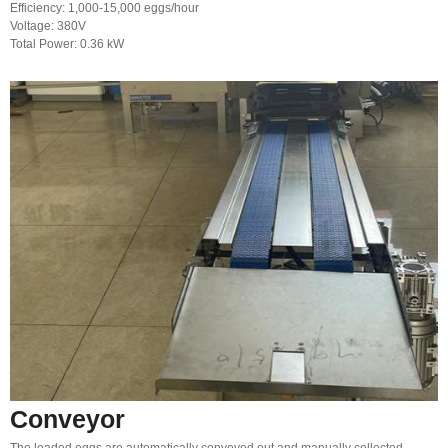
Efficiency: 1,000-15,000 eggs/hour
Voltage: 380V
Total Power: 0.36 kW
Conveyor