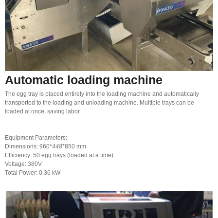
Automatic loading machine
The egg tray is placed entirely into the loading machine and automatically
transported to the loading and unloading machine. Multiple trays can be
loaded at once, saving labor.
Equipment Parameters:
Dimensions: 960*
448
*850 mm
Efficiency: 50 egg trays (loaded at a time)
Voltage: 380V
Total Power: 0.36 kW