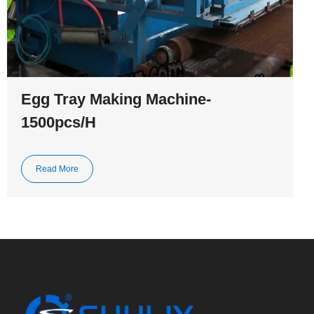
Egg Tray Making Machine-
1500pcs/H
Read More