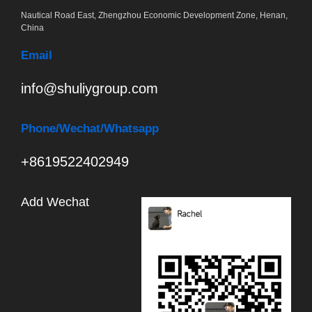
Nautical Road East, Zhengzhou Economic Development Zone, Henan,
China
Email
info@shuliygroup.com
Phone
/Wechat/Whatsapp
+8619522402949
Add Wechat