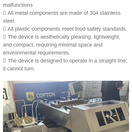
malfunctions
 All metal components are made of 304 stainless
steel
 All plastic components meet food safety standards
 The device is aesthetically pleasing, lightweight,
and compact, requiring minimal space and
environmental requirements.
 The device is designed to operate in a straight line;
it cannot turn.