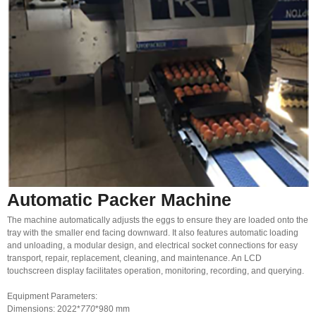
Automatic Packer Machine
The machine automatically adjusts the eggs to ensure they are loaded onto the
tray with the smaller end facing downward. It also features automatic loading
and unloading, a modular design, and electrical socket connections for easy
transport, repair, replacement, cleaning, and maintenance. An LCD
touchscreen display facilitates operation, monitoring, recording, and querying.
Equipment Parameters:
Dimensions: 2022*
770
*980 mm