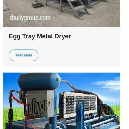
Egg Tray Metal Dryer
Read More