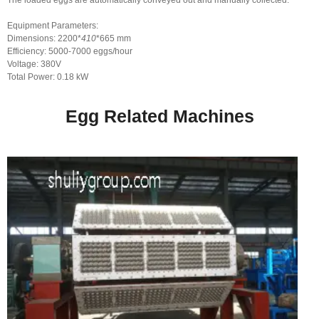
The loaded eggs are automatically conveyed out and manually collected.
Equipment Parameters:
Dimensions: 2200*
410
*665 mm
Efficiency: 5000-7000 eggs/hour
Voltage: 380V
Total Power: 0.18 kW
Egg Related Machines