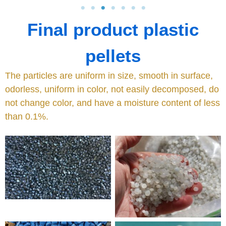
Final product plastic
pellets
The particles are uniform in size, smooth in surface,
odorless, uniform in color, not easily decomposed, do
not change color, and have a moisture content of less
than 0.1%.