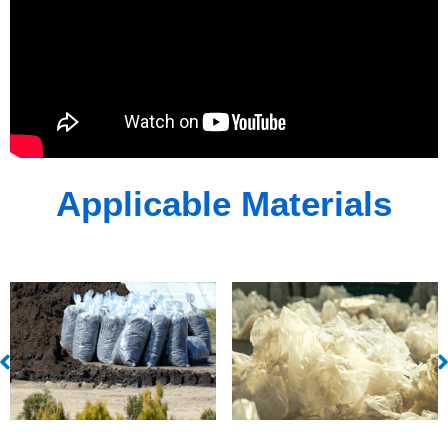
Applicable Materials