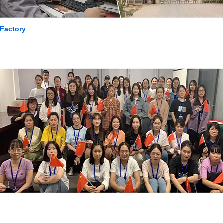
Factory