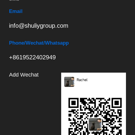
Email
info@shuliygroup.com
Phone
/Wechat/Whatsapp
+8619522402949
Add Wechat