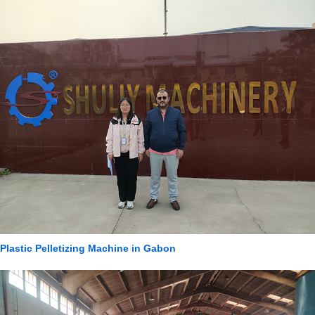
Plastic Pelletizing Machine in Gabon