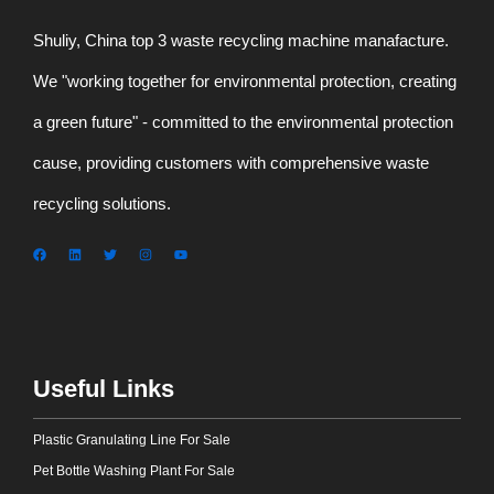
Shuliy, China top 3 waste recycling machine manafacture.
We "working together for environmental protection, creating
a green future" - committed to the environmental protection
cause, providing customers with comprehensive waste
recycling solutions.
Useful Links
Plastic Granulating Line For Sale
Pet Bottle Washing Plant For Sale