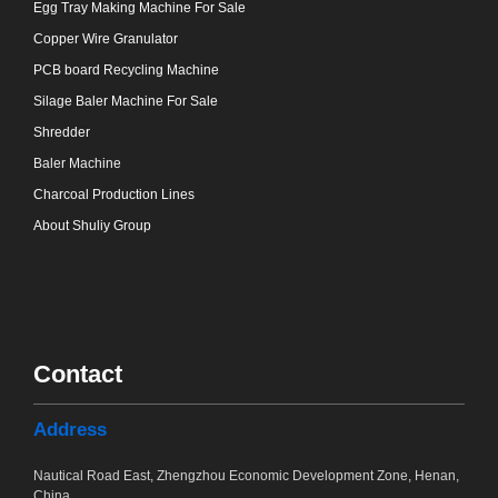
Egg Tray Making Machine For Sale
Copper Wire Granulator
PCB board Recycling Machine
Silage Baler Machine For Sale
Shredder
Baler Machine
Charcoal Production Lines
About Shuliy Group
Contact
Address
Nautical Road East, Zhengzhou Economic Development Zone, Henan,
China