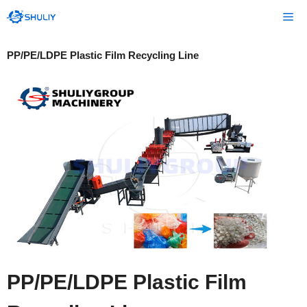
Skip
Me
to
content
PP/PE/LDPE Plastic Film Recycling Line
PP/PE/LDPE Plastic Film