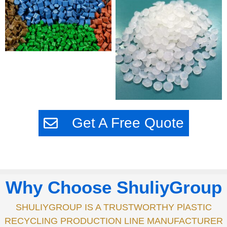
Get A Free Quote
Why Choose ShuliyGroup
SHULIYGROUP IS A TRUSTWORTHY PlASTIC
RECYCLING PRODUCTION LINE MANUFACTURER