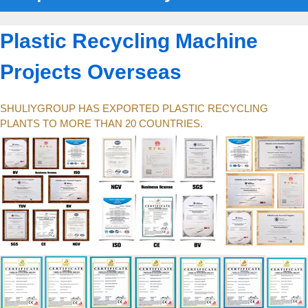
Plastic Recycling Machine
Projects Overseas
SHULIYGROUP HAS EXPORTED PLASTIC RECYCLING
PLANTS TO MORE THAN 20 COUNTRIES.