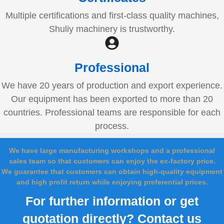
Multiple certifications and first-class quality machines,
Shuliy machinery is trustworthy.
Professional
We have 20 years of production and export experience.
Our equipment has been exported to more than 20
countries. Professional teams are responsible for each
process.
We have large manufacturing workshops and a professional
sales team so that customers can enjoy the ex-factory price.
We guarantee that customers can obtain high-quality equipment
and high profit return while enjoying preferential prices.
For further information or get
quotation directly? Contact us