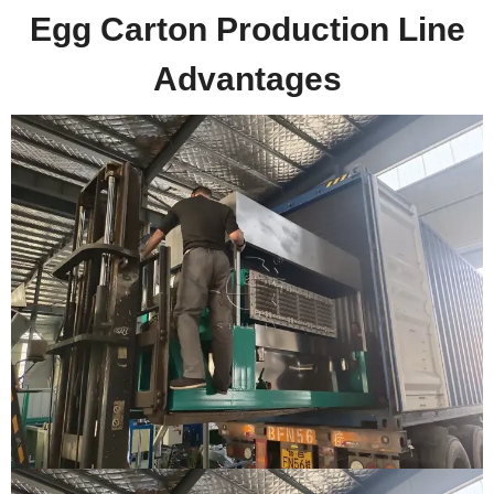
Egg Carton Production Line
Advantages