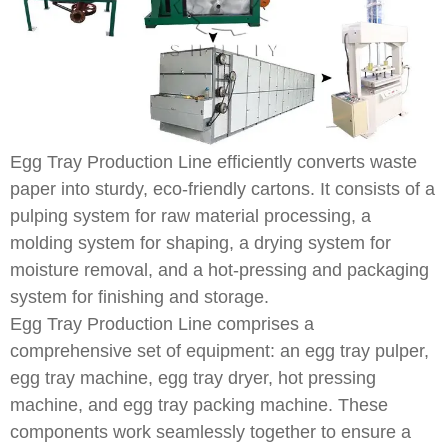
Egg Tray Production Line efficiently converts waste
paper into sturdy, eco-friendly cartons. It consists of a
pulping system for raw material processing, a
molding system for shaping, a drying system for
moisture removal, and a hot-pressing and packaging
system for finishing and storage.
Egg Tray Production Line comprises a
comprehensive set of equipment: an egg tray pulper,
egg tray machine, egg tray dryer, hot pressing
machine, and egg tray packing machine. These
components work seamlessly together to ensure a