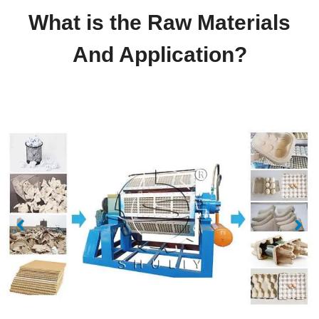
What is the Raw Materials
And Application?