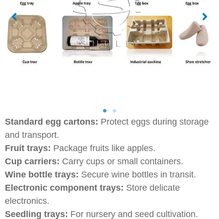
Standard egg cartons:
Protect eggs during storage
and transport.
Fruit trays:
Package fruits like apples.
Cup carriers:
Carry cups or small containers.
Wine bottle trays:
Secure wine bottles in transit.
Electronic component trays:
Store delicate
electronics.
Seedling trays:
For nursery and seed cultivation.