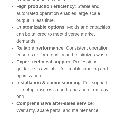
High production efficiency
: Stable and
automated operation enables large-scale
output in less time.
Customizable options
: Molds and capacities
can be tailored to meet diverse market
demands.
Reliable performance
: Consistent operation
ensures uniform quality and minimizes waste.
Expert technical support
: Professional
guidance is available for troubleshooting and
optimization.
Installation & commissioning
: Full support
for setup ensures smooth operation from day
one.
Comprehensive after-sales service
:
Warranty, spare parts, and maintenance