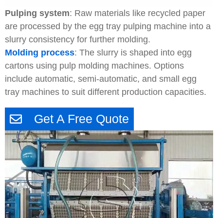
Pulping system
: Raw materials like recycled paper
are processed by the egg tray pulping machine into a
slurry consistency for further molding.
Molding process
: The slurry is shaped into egg
cartons using pulp molding machines. Options
include automatic, semi-automatic, and small egg
tray machines to suit different production capacities.
Get A Free Quote