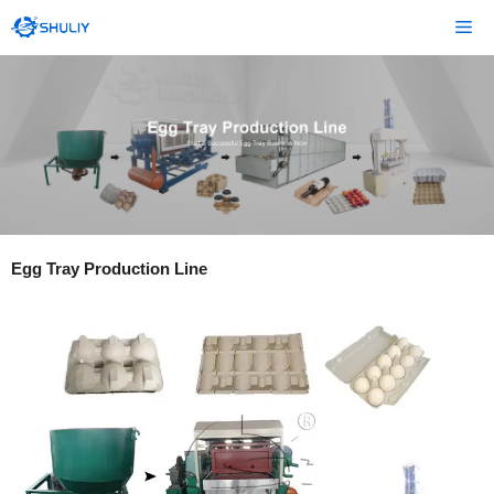
Skip
Me
to
content
Egg Tray Production Line