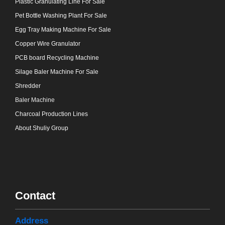
Plastic Granulating Line For Sale
Pet Bottle Washing Plant For Sale
Egg Tray Making Machine For Sale
Copper Wire Granulator
PCB board Recycling Machine
Silage Baler Machine For Sale
Shredder
Baler Machine
Charcoal Production Lines
About Shuliy Group
Contact
Address