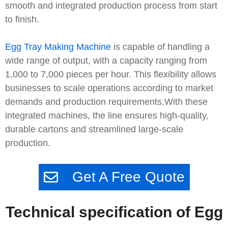
smooth and integrated production process from start
to finish.
Egg Tray Making Machine
is capable of handling a
wide range of output, with a capacity ranging from
1,000 to 7,000 pieces per hour. This flexibility allows
businesses to scale operations according to market
demands and production requirements.With these
integrated machines, the line ensures high-quality,
durable cartons and streamlined large-scale
production.
Get A Free Quote
Technical specification of Egg