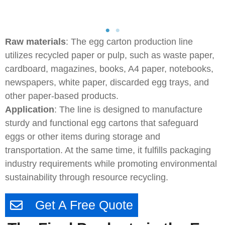
Raw materials
: The egg carton production line
utilizes recycled paper or pulp, such as waste paper,
cardboard, magazines, books, A4 paper, notebooks,
newspapers, white paper, discarded egg trays, and
other paper-based products.
Application
: The line is designed to manufacture
sturdy and functional egg cartons that safeguard
eggs or other items during storage and
transportation. At the same time, it fulfills packaging
industry requirements while promoting environmental
sustainability through resource recycling.
Get A Free Quote