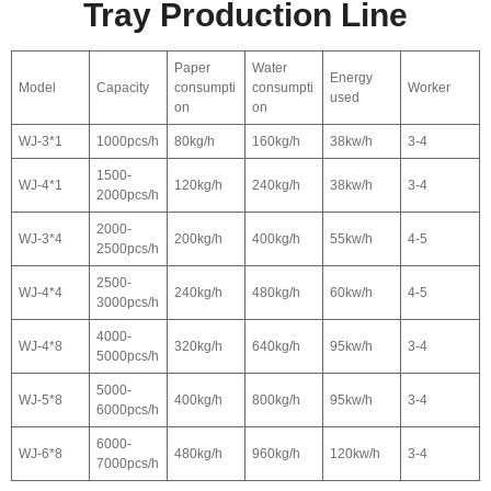
Tray Production Line
Paper
Water
Energy
Model
Capacity
consumpti
consumpti
Worker
used
on
on
WJ-3*1
1000pcs/h
80kg/h
160kg/h
38kw/h
3-4
1500-
WJ-4*1
120kg/h
240kg/h
38kw/h
3-4
2000pcs/h
2000-
WJ-3*4
200kg/h
400kg/h
55kw/h
4-5
2500pcs/h
2500-
WJ-4*4
240kg/h
480kg/h
60kw/h
4-5
3000pcs/h
4000-
WJ-4*8
320kg/h
640kg/h
95kw/h
3-4
5000pcs/h
5000-
WJ-5*8
400kg/h
800kg/h
95kw/h
3-4
6000pcs/h
6000-
WJ-6*8
480kg/h
960kg/h
120kw/h
3-4
7000pcs/h