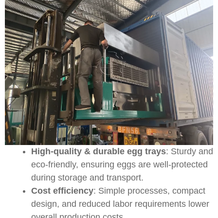
High-quality & durable egg trays
: Sturdy and
eco-friendly, ensuring eggs are well-protected
during storage and transport.
Cost efficiency
: Simple processes, compact
design, and reduced labor requirements lower
overall production costs.