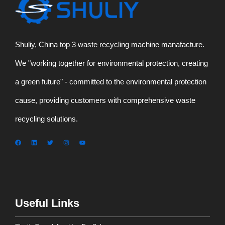
Shuliy, China top 3 waste recycling machine manafacture.
We "working together for environmental protection, creating
a green future" - committed to the environmental protection
cause, providing customers with comprehensive waste
recycling solutions.
Useful Links