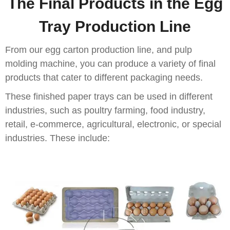
The Final Products in the Egg
Tray Production Line
From our egg carton production line, and pulp
molding machine, you can produce a variety of final
products that cater to different packaging needs.
These finished paper trays can be used in different
industries, such as poultry farming, food industry,
retail, e-commerce, agricultural, electronic, or special
industries. These include: