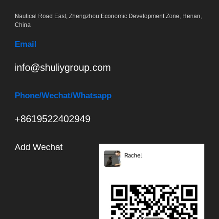
Nautical Road East, Zhengzhou Economic Development Zone, Henan,
China
Email
info@shuliygroup.com
Phone
/Wechat/Whatsapp
+8619522402949
Add Wechat