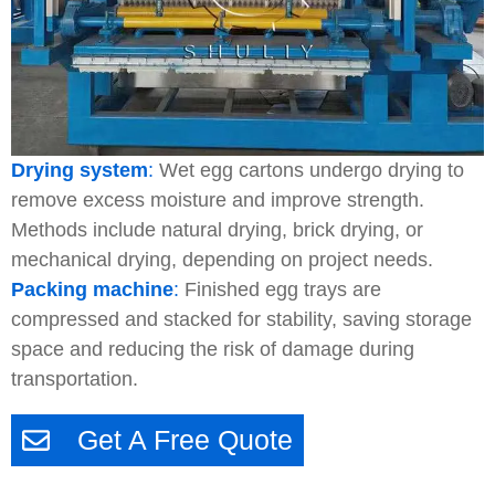
Drying system
:
Wet egg cartons undergo drying to
remove excess moisture and improve strength.
Methods include natural drying, brick drying, or
mechanical drying, depending on project needs.
Packing machine
:
Finished egg trays are
compressed and stacked for stability, saving storage
space and reducing the risk of damage during
transportation.
Get A Free Quote