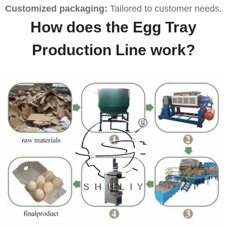
Customized packaging:
Tailored to customer needs.
How does the Egg Tray
Production Line work?