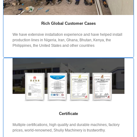
Rich Global Customer Cases
We have extensive installation experience and have helped install
production lines in Nigeria, Iran, Ghana, Bhutan, Kenya, the
Philippines, the United States and other countries
Certificate
Multiple certifications, high quality and durable machines, factory
prices, world-renowned, Shuliy Machinery is trustworthy.