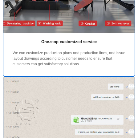
One-stop customized service
We can customize production plans and production lines, and issue
layout drawings according to customer needs to ensure that
customers can get satisfactory solutions.