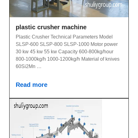
plastic crusher machine
Plastic Crusher Technical Parameters Model
SLSP-600 SLSP-800 SLSP-1000 Motor power
30 kw 45 kw 55 kw Capacity 600-800kg/hour
800-1000kg/h 1000-1200kg/h Material of knives
60Si2Mn …
Read more