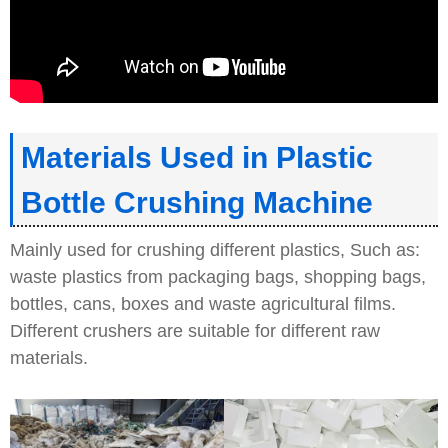
Materials Used in Plastic
Bottle Crushing Machine
Mainly used for crushing different plastics, Such as:
waste plastics from packaging bags, shopping bags,
bottles, cans, boxes and waste agricultural films.
Different crushers are suitable for different raw
materials.