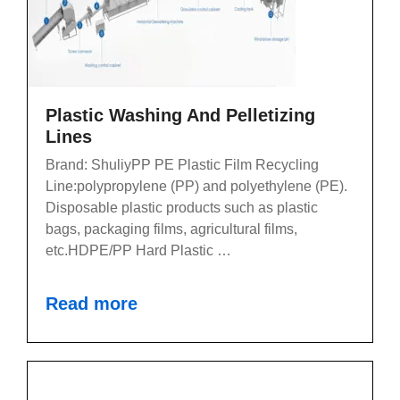
Plastic Washing And Pelletizing
Lines
Brand: ShuliyPP PE Plastic Film Recycling
Line:polypropylene (PP) and polyethylene (PE).
Disposable plastic products such as plastic
bags, packaging films, agricultural films,
etc.HDPE/PP Hard Plastic …
Read more