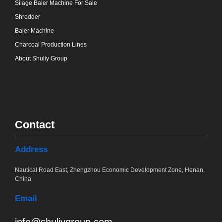
Silage Baler Machine For Sale
Shredder
Baler Machine
Charcoal Production Lines
About Shuliy Group
Contact
Address
Nautical Road East, Zhengzhou Economic Development Zone, Henan,
China
Email