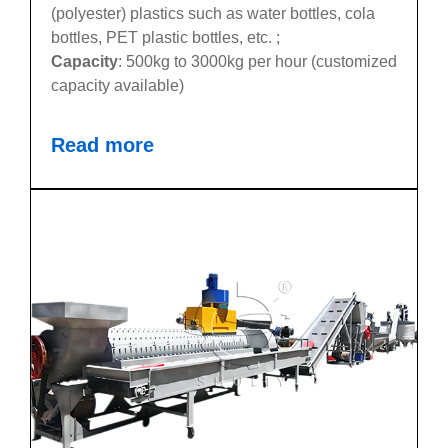
(polyester) plastics such as water bottles, cola
bottles, PET plastic bottles, etc. ;
Capacity
: 500kg to 3000kg per hour (customized
capacity available)
Read more