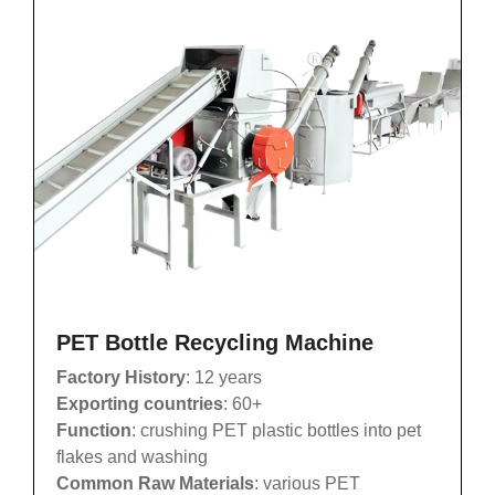
PET Bottle Recycling Machine
Factory History
: 12 years
Exporting countries
: 60+
Function
: crushing PET plastic bottles into pet
flakes and washing
Common Raw Materials
: various PET