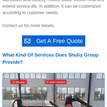
extend service life. In addition, it can be customized
according to customer needs.
Contact us for more details.
Get A Free Quote
What Kind Of Services Does Shuliy Group
Provide?