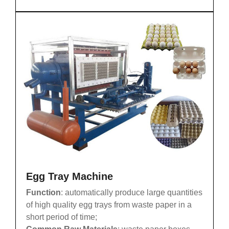
Egg Tray Machine
Function
: automatically produce large quantities
of high quality egg trays from waste paper in a
short period of time;