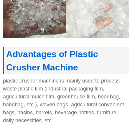
Advantages of Plastic
Crusher Machine
plastic crusher machine is mainly used to process
waste plastic film (industrial packaging film,
agricultural mulch film, greenhouse film, beer bag,
handbag, etc.), woven bags, agricultural convenient
bags, basins, barrels, beverage bottles, furniture,
daily necessities, etc.