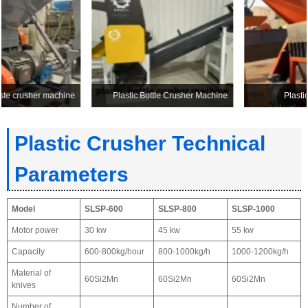
Plastic Bottle Crusher Machine
Plastic Recycling Crusher
Plastic Crusher Technical
Parameters
Model
SLSP-600
SLSP-800
SLSP-1000
Motor power
30 kw
45 kw
55 kw
Capacity
600-800kg/hour
800-1000kg/h
1000-1200kg/h
Material of
60Si2Mn
60Si2Mn
60Si2Mn
knives
Number of