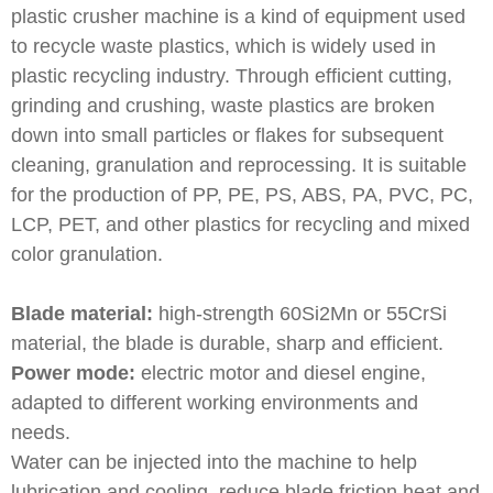
plastic crusher machine is a kind of equipment used
to recycle waste plastics, which is widely used in
plastic recycling industry. Through efficient cutting,
grinding and crushing, waste plastics are broken
down into small particles or flakes for subsequent
cleaning, granulation and reprocessing. It is suitable
for the production of PP, PE, PS, ABS, PA, PVC, PC,
LCP, PET, and other plastics for recycling and mixed
color granulation.
Blade material:
high-strength 60Si2Mn or 55CrSi
material, the blade is durable, sharp and efficient.
Power mode:
electric motor and diesel engine,
adapted to different working environments and
needs.
Water can be injected into the machine to help
lubrication and cooling, reduce blade friction heat and