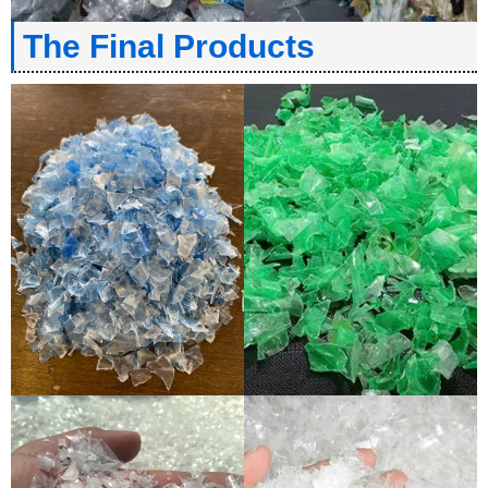
The Final Products