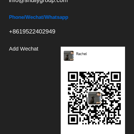
info@shuliygroup.com
Phone
/Wechat/Whatsapp
+8619522402949
Add Wechat