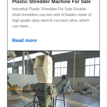
Plastic Shredder Machine For Sale
Industrial Plastic Shredder For Sale Double-
shaft shredders use two sets of blades made of
high-grade alloy steel to cut each other, which
can meet …
Read more