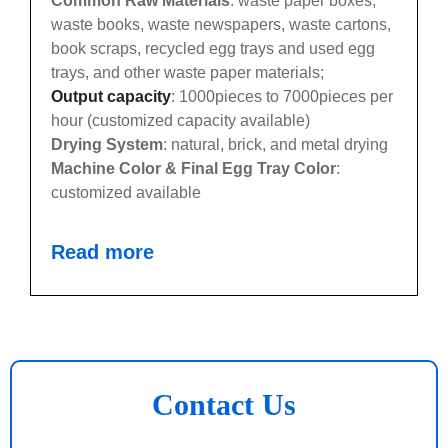
Common Raw Materials
: waste paper boxes,
waste books, waste newspapers, waste cartons,
book scraps, recycled egg trays and used egg
trays, and other waste paper materials;
Output capacity
: 1000pieces to 7000pieces per
hour (customized capacity available)
Drying System
: natural, brick, and metal drying
Machine Color & Final Egg Tray Color
:
customized available
Read more
Contact Us