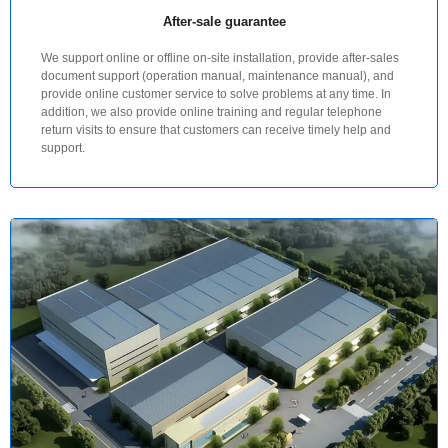
After-sale guarantee
We support online or offline on-site installation, provide after-sales
document support (operation manual, maintenance manual), and
provide online customer service to solve problems at any time. In
addition, we also provide online training and regular telephone
return visits to ensure that customers can receive timely help and
support.