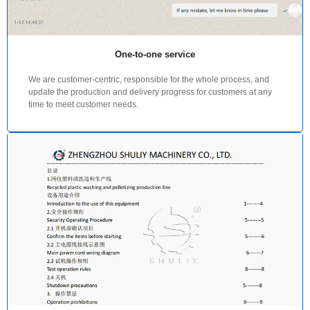
One-to-one service
We are customer-centric, responsible for the whole process, and
update the production and delivery progress for customers at any
time to meet customer needs.