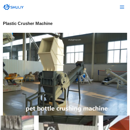
Skip
Me
to
content
Plastic Crusher Machine