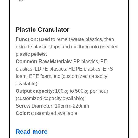
Plastic Granulator
Function
: used to remelt waste plastics, then
extrude plastic strips and cut them into recycled
plastic pellets.
Common Raw Materials
: PP plastics, PE
plastics, LDPE plastics, HDPE plastics, EPS
foam, EPE foam, etc (customized capacity
available) ;
Output capacity
: 100kg to 500kg per hour
(customized capacity available)
Screw Diameter
: 105mm-220mm
Color
: customized available
Read more