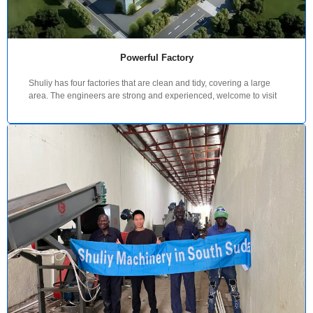
Powerful Factory
Shuliy has four factories that are clean and tidy, covering a large
area. The engineers are strong and experienced, welcome to visit