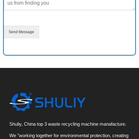
e
M
e
s
s
a
Send Message
g
e
*
Shuliy, China top 3 waste recycling machine manafacture.
We "working together for environmental protection, creating