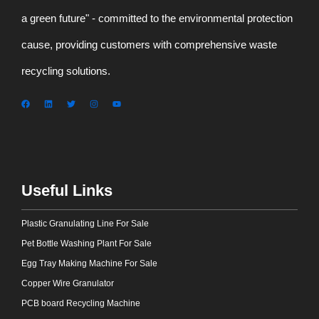
a green future" - committed to the environmental protection
cause, providing customers with comprehensive waste
recycling solutions.
Useful Links
Plastic Granulating Line For Sale
Pet Bottle Washing Plant For Sale
Egg Tray Making Machine For Sale
Copper Wire Granulator
PCB board Recycling Machine