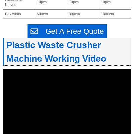
10pcs
10pcs
10pcs
Knives
Box width
600cm
800cm
1000cm
Get A Free Quote
Plastic Waste Crusher
Machine Working Video