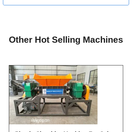
Other Hot Selling Machines