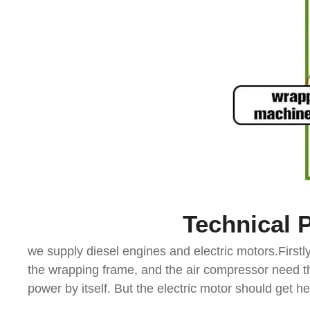
Technical 
we supply diesel engines and electric motors.First
the wrapping frame, and the air compressor need th
power by itself. But the electric motor should get 