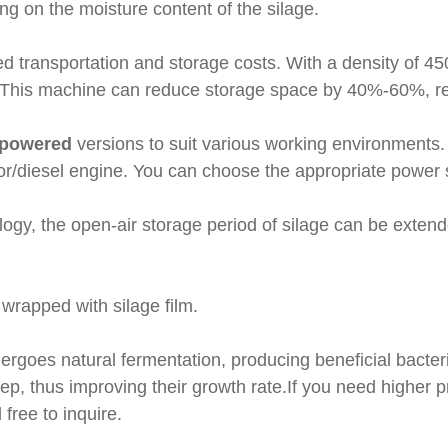
g on the moisture content of the silage.
ed transportation and storage costs. With a density of 45
. This machine can reduce storage space by 40%-60%, red
-powered
versions to suit various working environments.
or/diesel engine. You can choose the appropriate power
logy, the open-air storage period of silage can be exten
 wrapped with silage film.
dergoes natural fermentation, producing beneficial bacteri
ep, thus improving their growth rate.If you need higher 
 free to inquire.