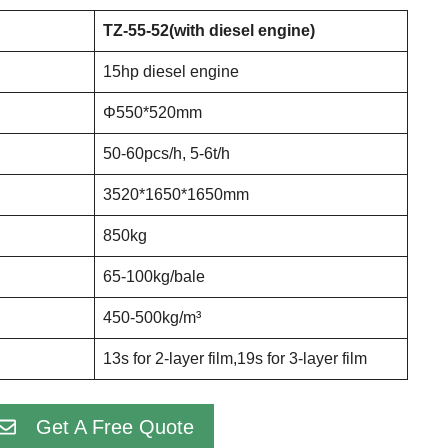
TZ-55-52(with diesel engine)
15hp diesel engine
Φ550*520mm
50-60pcs/h, 5-6t/h
3520*1650*1650mm
850kg
65-100kg/bale
450-500kg/m³
13s for 2-layer film,19s for 3-layer film
Get A Free Quote