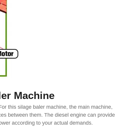
ler
Machine
For this silage baler machine, the main machine,
nces between them. The diesel engine can provide
e power according to your actual demands.