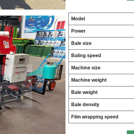
Model
Power
Bale size
Baling speed
Machine size
Machine weight
Bale weight
Bale density
Film wrapping speed