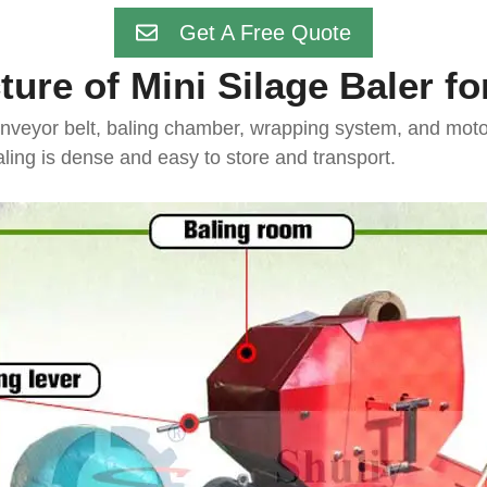
Get A Free Quote
ture of Mini Silage Baler fo
nveyor belt, baling chamber, wrapping system, and motor/
ling is dense and easy to store and transport.