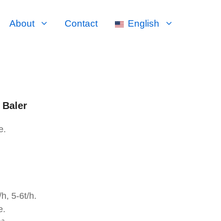
About
Contact
English
 Baler
e.
h, 5-6t/h.
e.