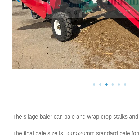
The silage baler can bale and wrap crop stalks and
The final bale size is 550*520mm standard bale for