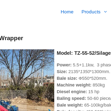
Home
Products
 Wrapper
Model:
TZ-55-52/Silage
Power:
5.5+1.1kw, 3 phas
Size:
2135*
1350
*1300mm.
Bale size:
Φ550*520mm.
Machine weight:
850kg
Diesel engine:
15 hp
Baling speed:
50-60 piece/
Bale weight:
65-100kg/bal