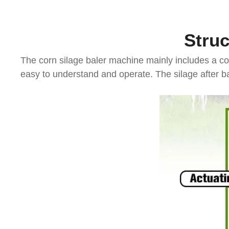
Struc
The corn silage baler machine mainly includes a co
easy to understand and operate. The silage after ba