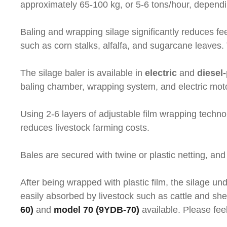
approximately 65-100 kg, or 5-6 tons/hour, dependin
Baling and wrapping silage significantly reduces fe
such as corn stalks, alfalfa, and sugarcane leaves
The silage baler is available in
electric
and
diesel
baling chamber, wrapping system, and electric mot
Using 2-6 layers of adjustable film wrapping techno
reduces livestock farming costs.
Bales are secured with twine or plastic netting, and
After being wrapped with plastic film, the silage un
easily absorbed by livestock such as cattle and she
60)
and
model 70 (9YDB-70)
available. Please feel