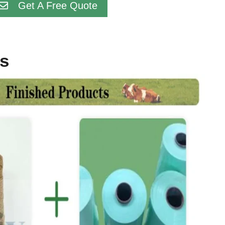
Get A Free Quote
ts