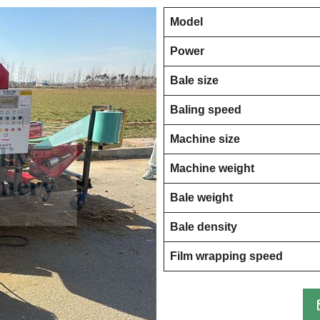
Model
Power
Bale size
Baling speed
Machine size
Machine weight
Bale weight
Bale density
Film wrapping speed