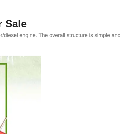
r Sale
diesel engine. The overall structure is simple and