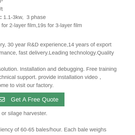
³
/t
:
1.1-3kw, 3 phase
for 2-layer film,19s for 3-layer film
ry, 30 year R&D experience,14 years of export
mance, fast delivery.Leading technology.Quality
lution. Installation and debugging. Free training
echnical support. provide installation video，
me to visit our factory.
Get A Free Quote
or silage harvester.
iciency of 60-65 bales/hour. Each bale weighs