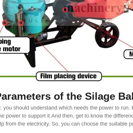
Parameters of the Silage
Ba
ly, you should understand which needs the power to run. 
e power to support it.And then, get to know the differe
help from the electricity. So, you can choose the suitabl