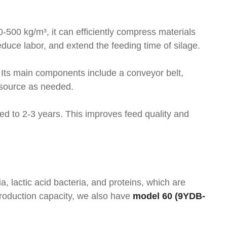
0-500 kg/m³, it can efficiently compress materials
uce labor, and extend the feeding time of silage.
 Its main components include a conveyor belt,
 source as needed.
ded to 2-3 years. This improves feed quality and
a, lactic acid bacteria, and proteins, which are
production capacity, we also have
model 60 (9YDB-