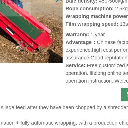
Bale density:
450-500kg/m
Rope consumption:
2.5kg
Wrapping machine power
Film wrapping speed:
13s 
Warranty:
1 year.
Advantage：
Chinese facto
experience,high cost perfor
assurance.Good reputation
Service:
Free customized so
operation. lifelong online t
operation instruction. Welco
 silage feed after they have been chopped by a shredder 
mation + fully automatic wrapping, with a production eff