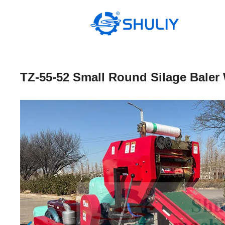
Skip
to
content
TZ-55-52 Small Round Silage Baler