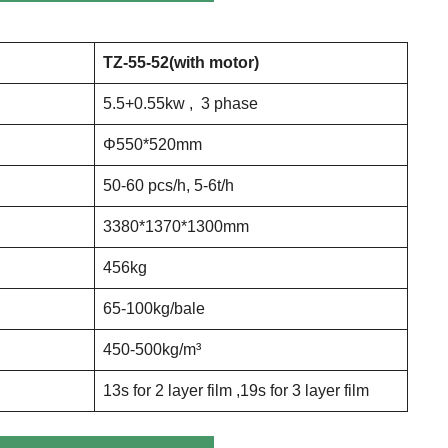
TZ
-55-52
(with motor)
5.5+0.55kw , 3 phase
Φ550*520mm
50-60 pcs/h, 5-6t/h
3380*1370*1300mm
456kg
65-100kg/bale
450-500kg/m³
13s for 2 layer film ,19s for 3 layer film