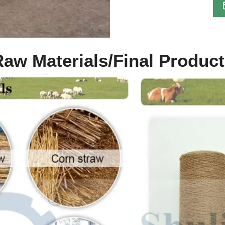
aw Materials/Final Produc