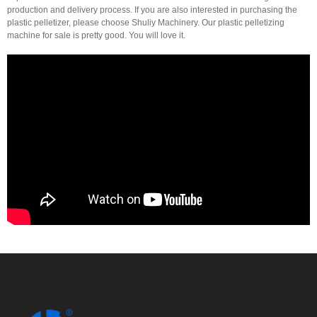
production and delivery process. If you are also interested in purchasing the
plastic pelletizer, please choose Shuliy Machinery. Our plastic pelletizing
machine for sale is pretty good. You will love it.