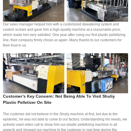
Our sales manager helped him with a customized dewatering system and
custom screws and gave him a high quality machine at a reasonable price,
which made him very satisfied. One year after using our first plastic pelletizing
line, their company firmly chose us again. Many thanks to our customers for
their trust in us.
Customer’s Key Concern: Not Being Able To Visit Shuliy
Plastic Pelletizer
On Site
The customer did not believe in the Shuliy machine at first, but due to the
epidemic, he was not able to come to our factory. Understanding his needs, we
actively used video call to show him our plastic pelletizing machine in all
aspects and showed our machine to the customer in real time during the