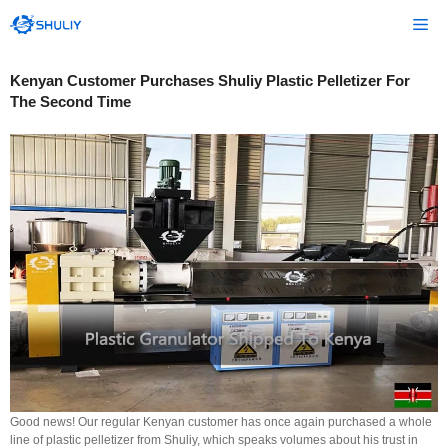
Skip
Me
to
content
Kenyan Customer Purchases Shuliy Plastic Pelletizer For
The Second Time
Good news! Our regular Kenyan customer has once again purchased a whole
line of plastic pelletizer from Shuliy, which speaks volumes about his trust in