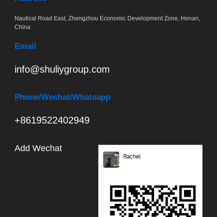
Nautical Road East, Zhengzhou Economic Development Zone, Henan,
China
Email
info@shuliygroup.com
Phone
/Wechat/Whatsapp
+8619522402949
Add Wechat