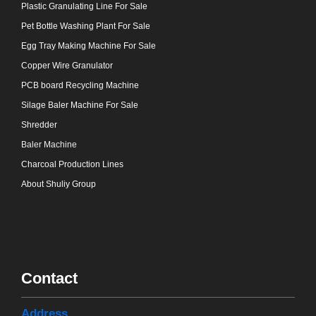
Plastic Granulating Line For Sale
Pet Bottle Washing Plant For Sale
Egg Tray Making Machine For Sale
Copper Wire Granulator
PCB board Recycling Machine
Silage Baler Machine For Sale
Shredder
Baler Machine
Charcoal Production Lines
About Shuliy Group
Contact
Address