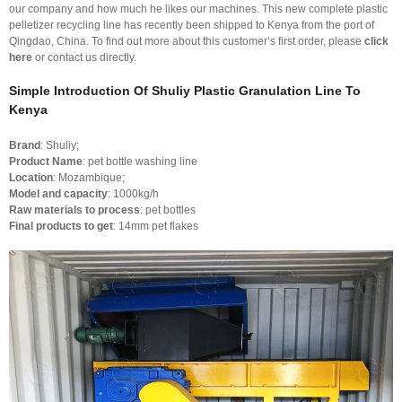
our company and how much he likes our machines. This new complete plastic
pelletizer recycling line has recently been shipped to Kenya from the port of
Qingdao, China. To find out more about this customer’s first order, please
click
here
or contact us directly.
Simple Introduction Of Shuliy Plastic Granulation Line To
Kenya
Brand
: Shuliy;
Product Name
: pet bottle washing line
Location
: Mozambique;
Model and capacity
: 1000kg/h
Raw materials to process
: pet bottles
Final products to get
: 14mm pet flakes