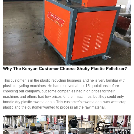
Why The Kenyan Customer Choose Shuliy Plastic Pelletizer?
This customer is in the plastic recycling business and he is very familiar with
plastic recycling machines. He had received about 15 quotations before
choosing our company, but some companies had high prices for their
machines and others had low prices for their machines, but they could only
handle dry plastic raw materials. This customer’s raw material was wet scrap
plastic and the customer wanted to process all the raw material.