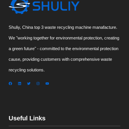
Shuliy, China top 3 waste recycling machine manafacture.
We "working together for environmental protection, creating
a green future" - committed to the environmental protection
cause, providing customers with comprehensive waste
recycling solutions.
Useful Links