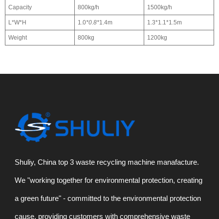
Capacity
800kg/h
1500kg/h
L*W*H
1.0
*0.8*
1.4m
1.3*1.1*1.5m
Weight
800kg
1200kg
Shuliy, China top 3 waste recycling machine manafacture.
We "working together for environmental protection, creating
a green future" - committed to the environmental protection
cause, providing customers with comprehensive waste