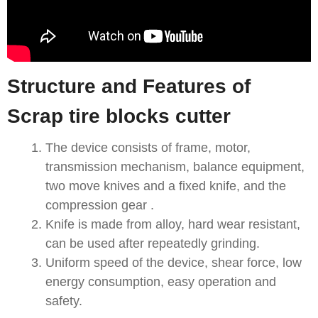
Structure and Features of
Scrap tire blocks cutter
The device consists of frame, motor,
transmission mechanism, balance equipment,
two move knives and a fixed knife, and the
compression gear .
Knife is made from alloy, hard wear resistant,
can be used after repeatedly grinding.
Uniform speed of the device, shear force, low
energy consumption, easy operation and
safety.