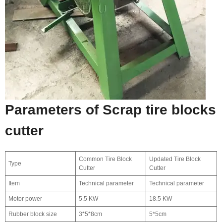
Parameters of Scrap tire blocks
cutter
Common Tire Block
Updated Tire Block
Type
Cutter
Cutter
Item
Technical parameter
Technical parameter
Motor power
5.5 KW
18.5 KW
Rubber block size
3*5*8cm
5*5cm