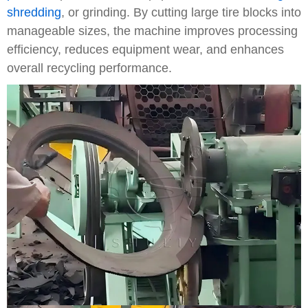
shredding
, or grinding. By cutting large tire blocks into
manageable sizes, the machine improves processing
efficiency, reduces equipment wear, and enhances
overall recycling performance.