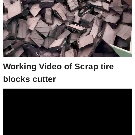
Working Video of Scrap tire
blocks cutter