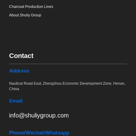
Charcoal Production Lines
About Shuliy Group
Contact
Address
Nautical Road East, Zhengzhou Economic Development Zone, Henan,
China
Email
info@shuliygroup.com
Phone
/Wechat/Whatsapp