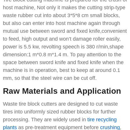
host machine, Not only it makes the cutting strip-type
waste rubber cut into about 3*5*8 cm small blocks,
but also can enter into host machine again through
mutual use between sword and fixed knife,convenient
to feed, high output and won’t damage roller easily,
power is 5.5 kw, revolting speech is 380 r/min,shape
dimension:1 m*0.8 m*1.4 m. To pay attention to the
space between sword knife and fixed knife when the
machine is in operation, best to keep at around 0.1
mm, so that the steel wire can be cut off.
Raw Materials and Application
Waste tire block cutters are designed to cut waste
tires into uniformly sized rubber blocks for further
processing. They are widely used in
tire recycling
plants
as pre-treatment equipment before
crushing
,