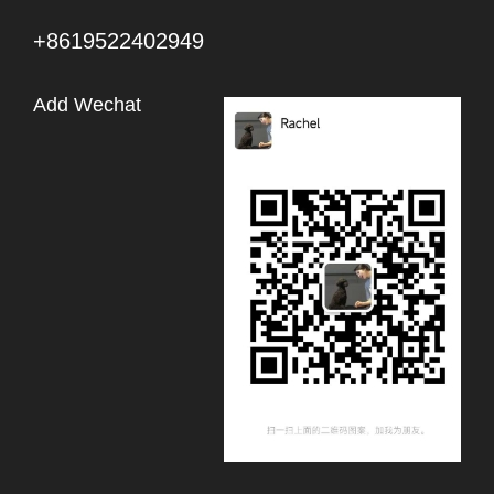
+8619522402949
Add Wechat