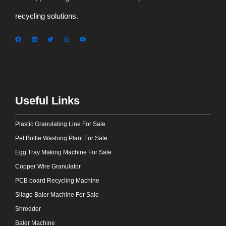
recycling solutions.
Useful Links
Plastic Granulating Line For Sale
Pet Bottle Washing Plant For Sale
Egg Tray Making Machine For Sale
Copper Wire Granulator
PCB board Recycling Machine
Silage Baler Machine For Sale
Shredder
Baler Machine